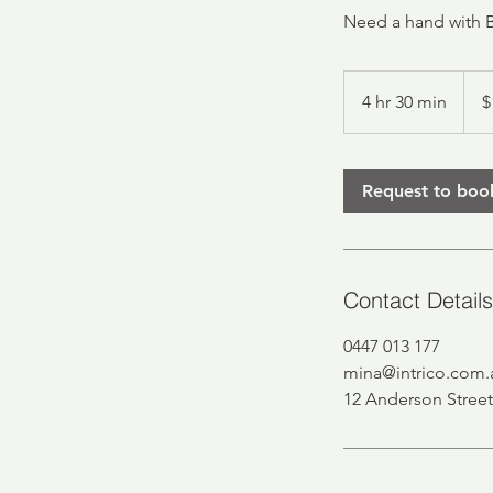
Need a hand with 
150
Austr
4 hr 30 min
4
$
dollar
h
r
3
Request to boo
0
m
i
n
Contact Details
0447 013 177
mina@intrico.com.
12 Anderson Street