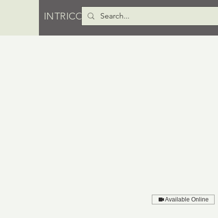
INTRICO PTY LTD
Available Online