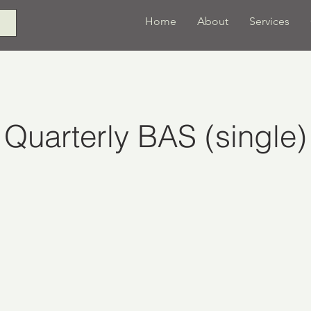
Home
About
Services
Quarterly BAS (single)