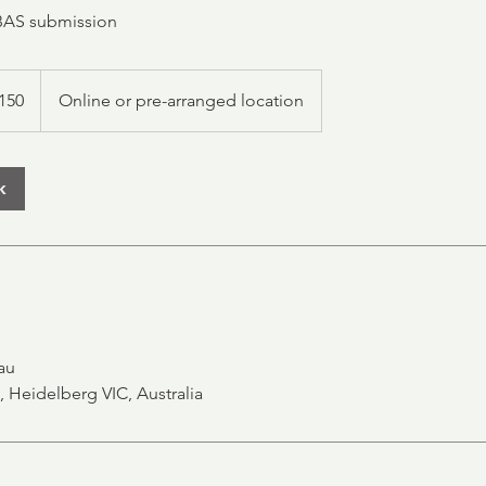
BAS submission
alian
150
Online or pre-arranged location
s
k
au
, Heidelberg VIC, Australia