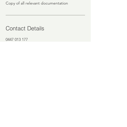
Copy of all relevant documentation
Contact Details
0447 013 177
mina@intrico.com.au
12 Anderson Street, Heidelberg VIC,
Australia
INTRICO PTY LTD
Melbourne, Victoria, Australia
email:
finance@intrico.com.au
tel:
0447 013 177