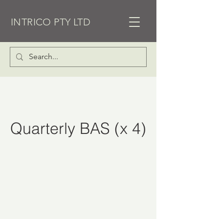
INTRICO PTY LTD
Quarterly BAS (x 4)