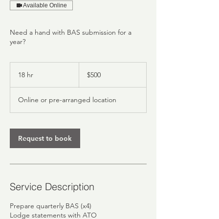
Available Online
Need a hand with BAS submission for a
year?
500
Australian
18 hr
1
$500
dollars
8
h
Online or pre-arranged location
r
Request to book
Service Description
Prepare quarterly BAS (x4)
Lodge statements with ATO