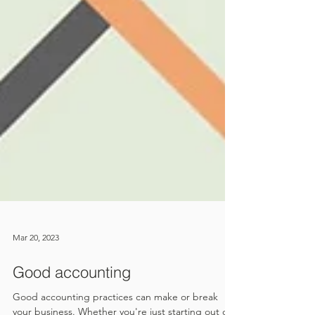
Mar 20, 2023
Good accounting