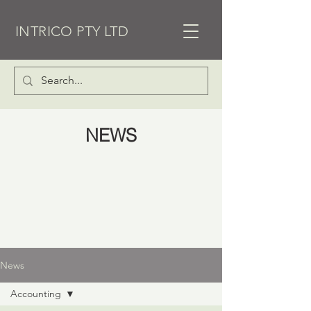
INTRICO PTY LTD
NEWS
News
Accounting