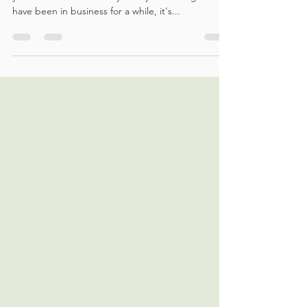
Good accounting practices can make or break
your business. Whether you're just starting out or
have been in business for a while, it's...