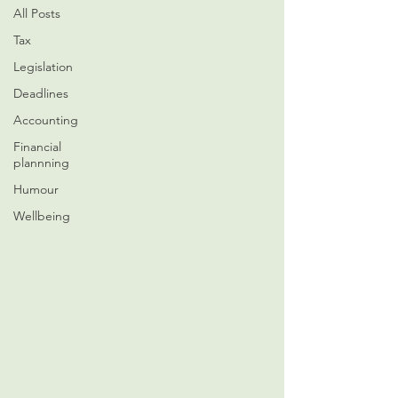
All Posts
Tax
Legislation
Deadlines
Accounting
Financial
plannning
Humour
Wellbeing