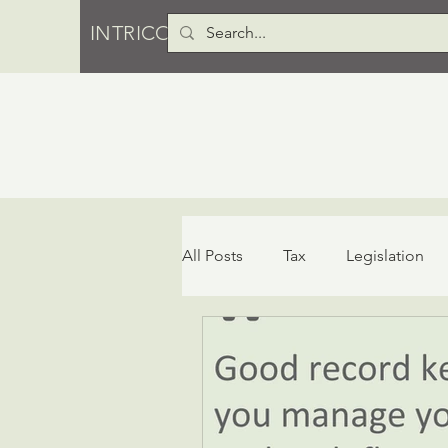
INTRICO PTY LTD
All Posts
Tax
Legislation