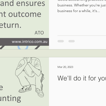
business. Whether you're just
business for a while, it's...
Mar 20, 2023
We'll do it for y