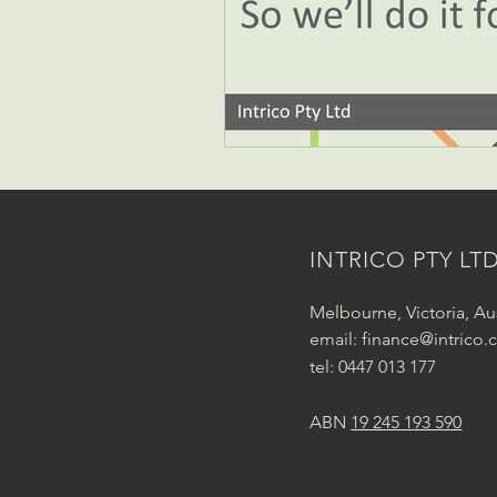
INTRICO PTY LT
Melbourne, Victoria, Aus
email:
finance@intrico.
tel: 0447 013 177
ABN
19 245 193 590